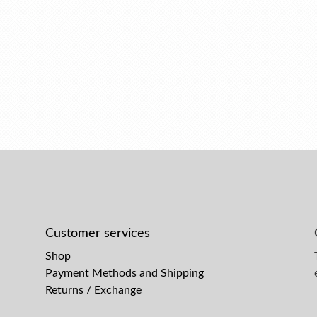
Customer services
Shop
Payment Methods and Shipping
Returns / Exchange