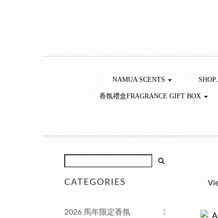
NAMUA SCENTS
SHOP
香氛禮盒FRAGRANCE GIFT BOX
CATEGORIES
Vi
2026 馬年限定香氛
1