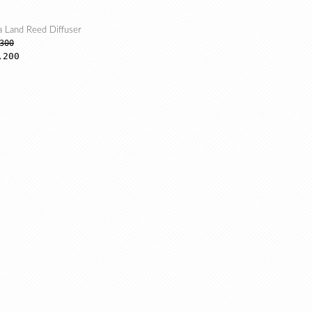
a Land Reed Diffuser
300
,200