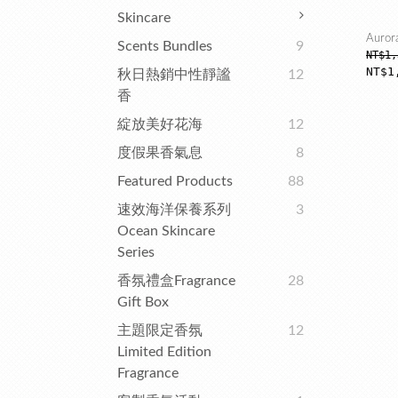
Skincare
Auror
Scents Bundles
9
NT$1,
NT$1
秋日熱銷中性靜謐
12
香
綻放美好花海
12
度假果香氣息
8
Featured Products
88
速效海洋保養系列
3
Ocean Skincare
Series
香氛禮盒Fragrance
28
Gift Box
主題限定香氛
12
Limited Edition
Fragrance