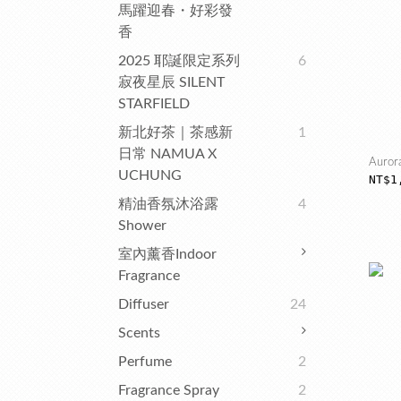
馬躍迎春・好彩發
香
2025 耶誕限定系列
6
寂夜星辰 SILENT
STARFIELD
新北好茶｜茶感新
1
日常 NAMUA X
Auror
UCHUNG
NT$1
精油香氛沐浴露
4
Shower
室內薰香Indoor
Fragrance
Diffuser
24
Scents
Perfume
2
Fragrance Spray
2