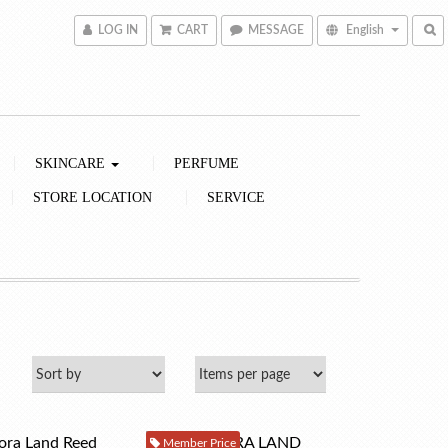
LOG IN
CART
MESSAGE
English
SKINCARE
PERFUME
STORE LOCATION
SERVICE
Member Price