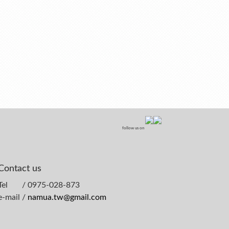
follow us on
Contact us
Tel / 0975-028-873
e-mail /
namua.tw@gmail.com