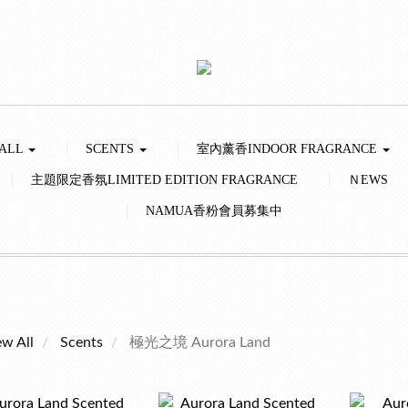
 ALL
SCENTS
室內薰香INDOOR FRAGRANCE
主題限定香氛LIMITED EDITION FRAGRANCE
ＮEWS
NAMUA香粉會員募集中
ew All
Scents
極光之境 Aurora Land