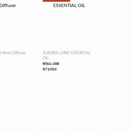
d Reed Diffuser
AURORA LAND ESSENTIAL
OIL
NT$1,100
NT$980