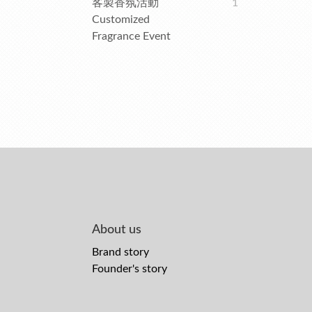
客製香氛活動
1
Customized
Fragrance Event
About us
Brand story
Founder's story