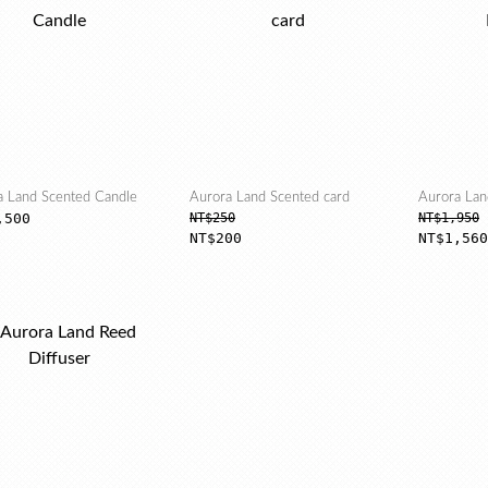
a Land Scented Candle
Aurora Land Scented card
Aurora Lan
,500
NT$250
NT$1,950
NT$200
NT$1,560