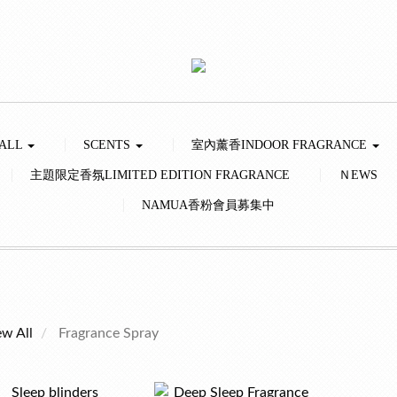
 ALL
SCENTS
室內薰香INDOOR FRAGRANCE
主題限定香氛LIMITED EDITION FRAGRANCE
ＮEWS
NAMUA香粉會員募集中
ew All
Fragrance Spray