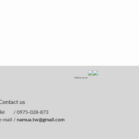
follow us on
Contact us
Tel / 0975-028-873
e-mail /
namua.tw@gmail.com