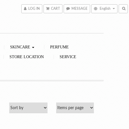
LOG IN
CART
MESSAGE
English
SKINCARE
PERFUME
STORE LOCATION
SERVICE