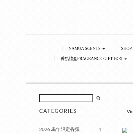
NAMUA SCENTS
SHOP
香氛禮盒FRAGRANCE GIFT BOX
CATEGORIES
Vi
2026 馬年限定香氛
1