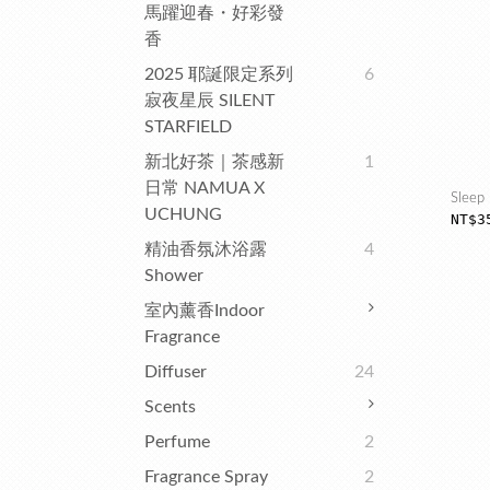
馬躍迎春・好彩發
香
2025 耶誕限定系列
6
寂夜星辰 SILENT
STARFIELD
新北好茶｜茶感新
1
日常 NAMUA X
Sleep 
UCHUNG
NT$3
精油香氛沐浴露
4
Shower
室內薰香Indoor
Fragrance
Diffuser
24
Scents
Perfume
2
Fragrance Spray
2