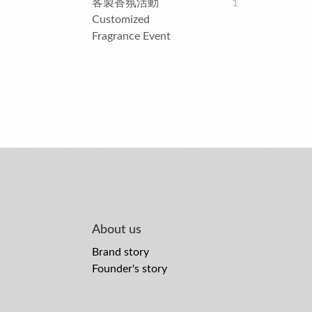
客製香氛活動
1
Customized
Fragrance Event
About us
Brand story
Founder's story