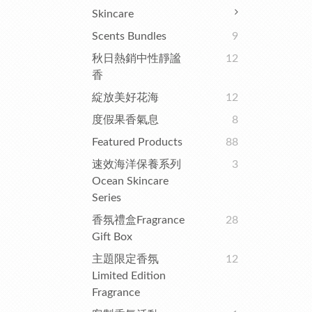
Skincare
Scents Bundles
9
秋日熱銷中性靜謐
12
香
綻放美好花海
12
度假果香氣息
8
Featured Products
88
速效海洋保養系列
3
Ocean Skincare
Series
香氛禮盒Fragrance
28
Gift Box
主題限定香氛
12
Limited Edition
Fragrance