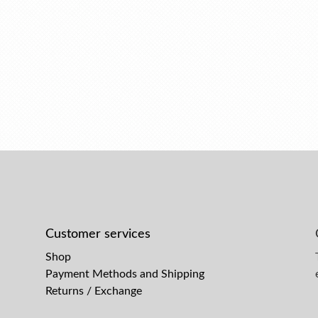
Customer services
Shop
Payment Methods and Shipping
Returns / Exchange