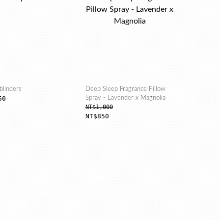
blinders
Deep Sleep Fragrance Pillow
50
Spray - Lavender x Magnolia
NT$1,000
NT$850