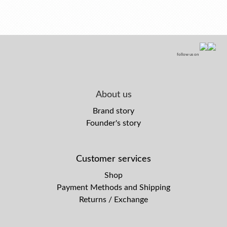
follow us on
About us
Brand story
Founder's story
Customer services
Shop
Payment Methods and Shipping
Returns / Exchange