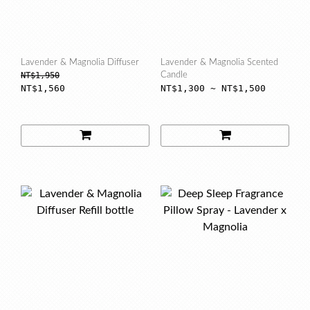
Lavender & Magnolia Diffuser
Lavender & Magnolia Scented
NT$1,950
Candle
NT$1,560
NT$1,300 ~ NT$1,500