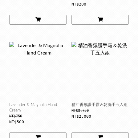
NT$200
Lavender & Magnolia Hand
精油香氛護手霜＆乾洗手五入組
Cream
NT$3,750
NT$750
NT$2,000
NT$500