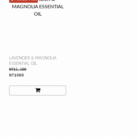
LAVENDER & MAGNOLIA
ESSENTIAL OIL
NT$1,100
NT$980