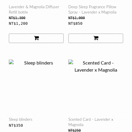
Lavender & Magnolia Diffuser
Deep Sleep Fragrance Pillow
Refill bottle
Spray - Lavender x Magnolia
NT$1,300
NT$1,000
NT$1,200
NT$850
Sleep blinders
Scented Card - Lavender x
NT$350
Magnolia
NT$250