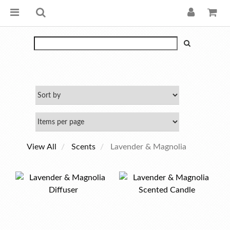
View All
Scents
Lavender & Magnolia