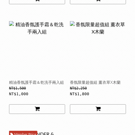
精油香氛護手霜＆乾洗手兩入組
香氛限量超值組 薰衣草X木蘭
NT$1,500
NT$2,250
NT$1,000
NT$1,800
Member Price