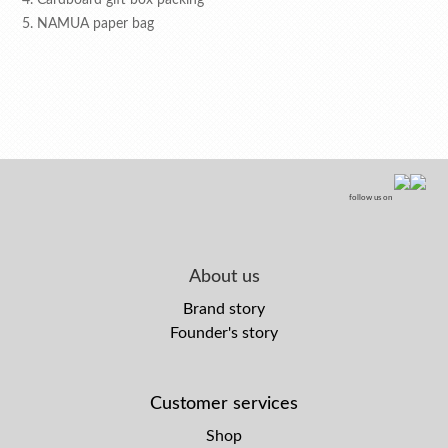
4. Cardboard gift box packing
5. NAMUA paper bag
follow us on
About us
Brand story
Founder's story
Customer services
Shop