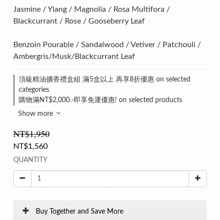
Jasmine / Ylang / Magnolia / Rosa Multifora / 
Blackcurrant / Rose / Gooseberry Leaf
Benzoin Pourable / Sandalwood / Vetiver / Patchouli / 
Ambergris/Musk/Blackcurrant Leaf
頂級精油擴香禮盒組 滿5盒以上 再享8折優惠 on selected
categories
購物滿NT$2,000.-即享免運優惠! on selected products
Show more
NT$1,950
NT$1,560
QUANTITY
Buy Together and Save More