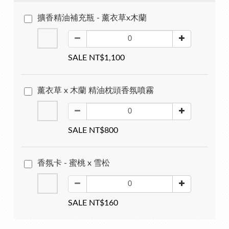
擴香精油補充瓶 - 薰衣草x木蘭
SALE NT$1,100
薰衣草 x 木蘭 精油枕頭香氛噴霧
SALE NT$800
香氛卡 - 蜜桃 x 雪松
SALE NT$160