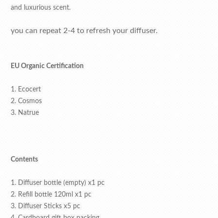
and luxurious scent.
you can repeat 2-4 to refresh your diffuser.
EU Organic Certification
1. Ecocert
2. Cosmos
3. Natrue
Contents
1. Diffuser bottle (empty) x1 pc
2. Refill bottle 120ml x1 pc
3. Diffuser Sticks x5 pc