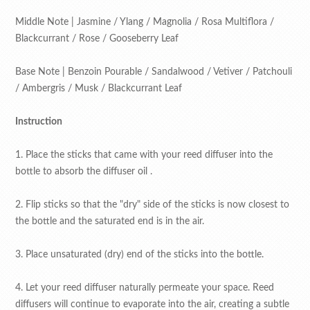
Middle Note | Jasmine / Ylang / Magnolia / Rosa Multiflora /
Blackcurrant / Rose / Gooseberry Leaf
Base Note | Benzoin Pourable / Sandalwood / Vetiver / Patchouli
/ Ambergris / Musk / Blackcurrant Leaf
Instruction
1. Place the sticks that came with your reed diffuser into the
bottle to absorb the diffuser oil .
2. Flip sticks so that the "dry" side of the sticks is now closest to
the bottle and the saturated end is in the air.
3. Place unsaturated (dry) end of the sticks into the bottle.
4. Let your reed diffuser naturally permeate your space. Reed
diffusers will continue to evaporate into the air, creating a subtle