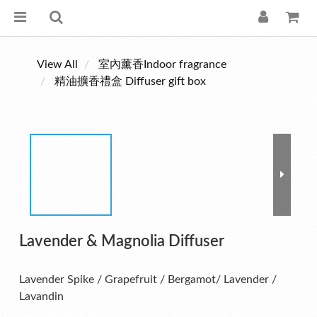
View All
室內薰香Indoor fragrance
精油擴香禮盒 Diffuser gift box
Lavender & Magnolia Diffuser
Lavender Spike / Grapefruit / Bergamot/ Lavender / 
Lavandin