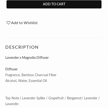
ADD TO CART
Add to Wishlist
DESCRIPTION
Lavender x Magnolia Diffuser
Diffuser
Fragrance, Bamboo Charcoal Fiber
Alcohol, Water, Essential Oil
Top Note | Lavender Splike / Grapefruit / Bergamot/ Lavender /
Lavandin