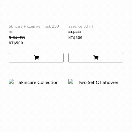
Skincare Frozen gel mask 250
Essence 30 ml
ml
NT$800
NT$1,499
NT$500
NT$500