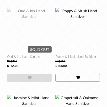
SOLD OUT
Oud & Iris Hand Sanitizer
Poppy & Musk Hand Sanitizer
NT$750
NT$750
NT$500
NT$500