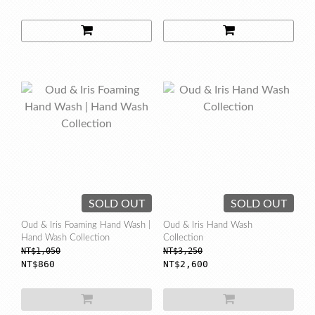
SOLD OUT
SOLD OUT
Oud & Iris Foaming Hand Wash |
Oud & Iris Hand Wash
Hand Wash Collection
Collection
NT$1,050
NT$3,250
NT$860
NT$2,600