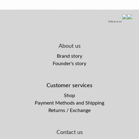
follow us on
About us
Brand story
Founder's story
Customer services
Shop
Payment Methods and Shipping
Returns / Exchange
Contact us