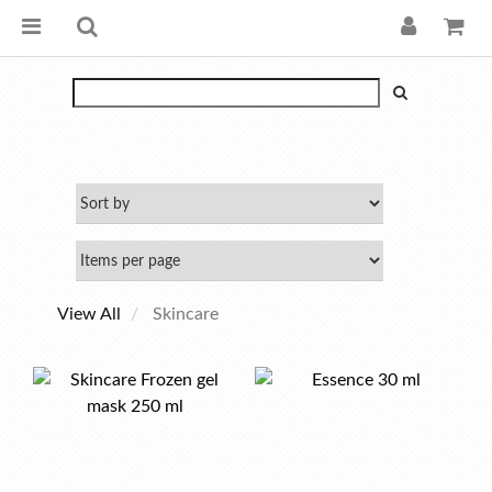
View All
Skincare