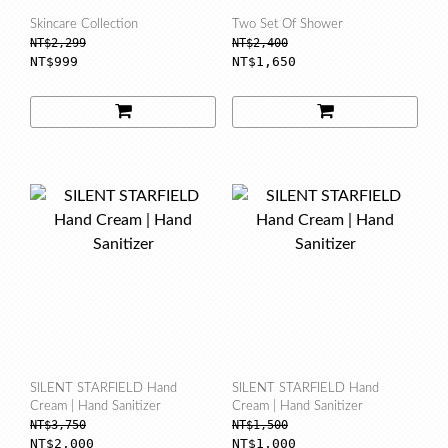
Skincare Collection
Two Set Of Shower
NT$2,299
NT$2,400
NT$999
NT$1,650
SILENT STARFIELD Hand
SILENT STARFIELD Hand
Cream | Hand Sanitizer
Cream | Hand Sanitizer
NT$3,750
NT$1,500
NT$2,000
NT$1,000