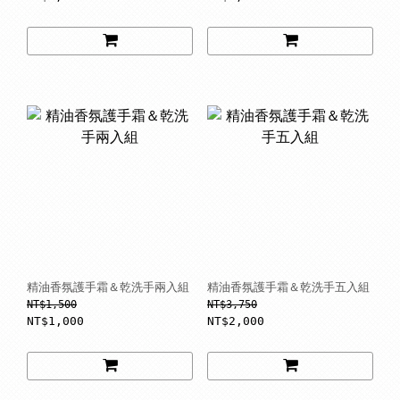
精油香氛護手霜＆乾洗手兩入組
精油香氛護手霜＆乾洗手五入組
NT$1,500
NT$3,750
NT$1,000
NT$2,000