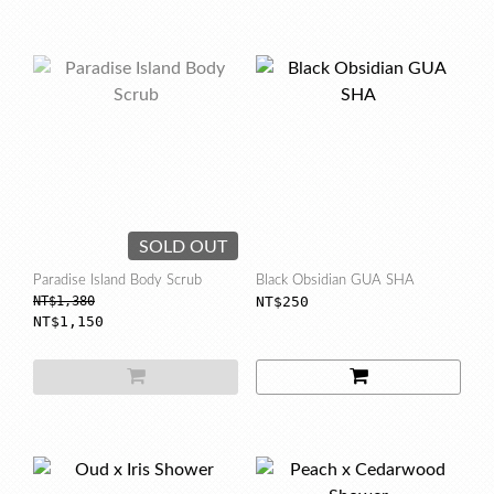
SOLD OUT
Paradise Island Body Scrub
Black Obsidian GUA SHA
NT$1,380
NT$250
NT$1,150