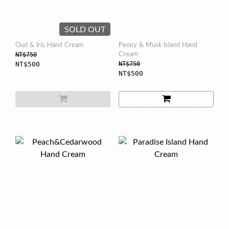
SOLD OUT
Oud & Iris Hand Cream
Peony & Musk Island Hand
NT$750
Cream
NT$500
NT$750
NT$500