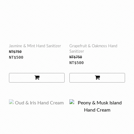
Jasmine & Mint Hand Sanitizer
Grapefruit & Oakmoss Hand
NT$750
Sanitizer
NT$500
NT$750
NT$500