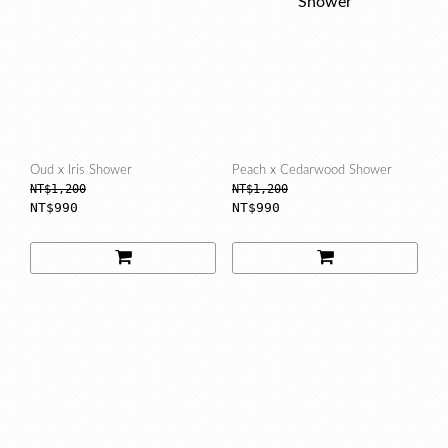
Oud x Iris Shower
Peach x Cedarwood Shower
NT$1,200
NT$1,200
NT$990
NT$990