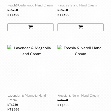
Peach&Cedarwood Hand Cream
Paradise Island Hand Cream
NT$750
NT$750
NT$500
NT$500
Lavender & Magnolia Hand
Freesia & Neroli Hand Cream
Cream
NT$750
NT$750
NT$500
NT$500