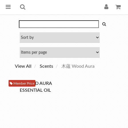
View All
Scents
木蘊 Wood Aura
Member Price