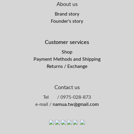
About us
Brand story
Founder's story
Customer services
Shop
Payment Methods and Shipping
Returns / Exchange
Contact us
Tel / 0975-028-873
e-mail /
namua.tw@gmail.com