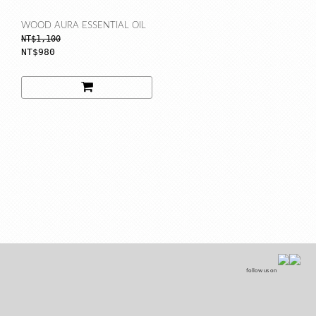
WOOD AURA ESSENTIAL OIL
NT$1,100
NT$980
follow us on