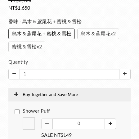
NT$2,400
NT$1,650
香味
: 烏木＆鳶尾花＋蜜桃＆雪松
烏木＆鳶尾花＋蜜桃＆雪松
烏木＆鳶尾花x2
蜜桃＆雪松x2
Quantity
Buy Together and Save More
Shower Puff
SALE NT$149