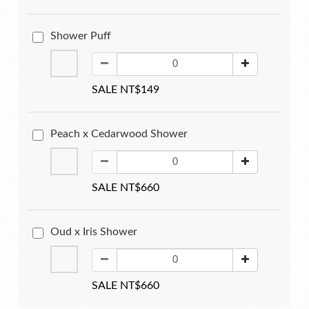
Shower Puff
SALE NT$149
Peach x Cedarwood Shower
SALE NT$660
Oud x Iris Shower
SALE NT$660