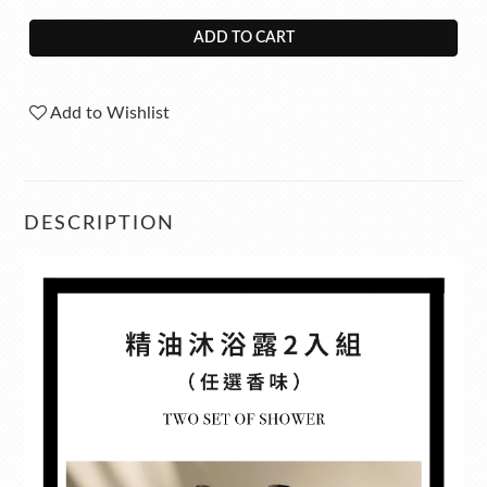
ADD TO CART
Add to Wishlist
DESCRIPTION