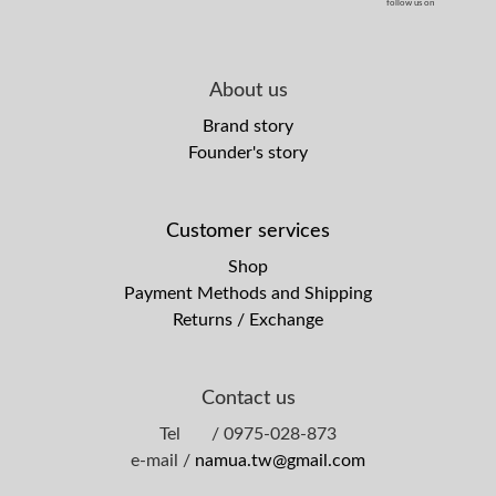
follow us on
About us
Brand story
Founder's story
Customer services
Shop
Payment Methods and Shipping
Returns / Exchange
Contact us
Tel / 0975-028-873
e-mail /
namua.tw@gmail.com