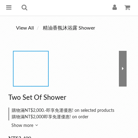
View All
精油香氛沐浴露 Shower
Two Set Of Shower
購物滿NT$2,000.-即享免運優惠! on selected products
購物滿NT$2,000即享免運優惠! on order
Show more