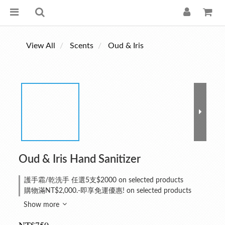
View All
Scents
Oud & Iris
Oud & Iris Hand Sanitizer
護手霜/乾洗手 任選5支$2000 on selected products
購物滿NT$2,000.-即享免運優惠! on selected products
Show more