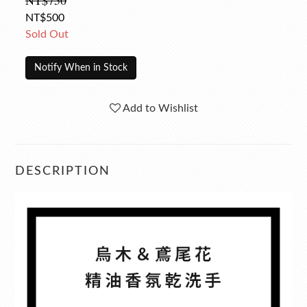
NT$750
NT$500
Sold Out
Notify When in Stock
Add to Wishlist
DESCRIPTION