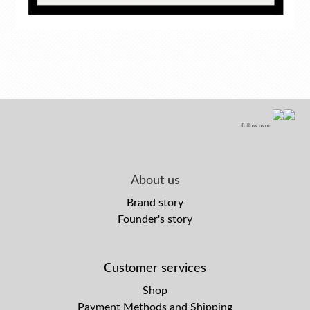
follow us on
About us
Brand story
Founder's story
Customer services
Shop
Payment Methods and Shipping