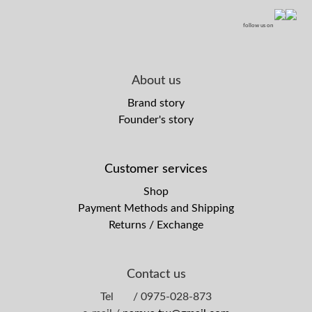
follow us on
About us
Brand story
Founder's story
Customer services
Shop
Payment Methods and Shipping
Returns / Exchange
Contact us
Tel / 0975-028-873